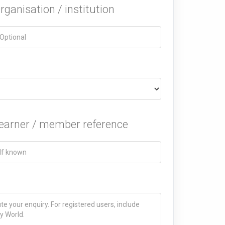
rganisation / institution
earner / member reference