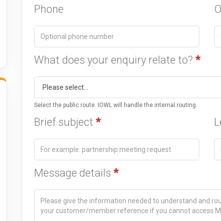
Phone
O
What does your enquiry relate to?
*
Select the public route. IOWL will handle the internal routing.
Brief subject
*
L
Message details
*