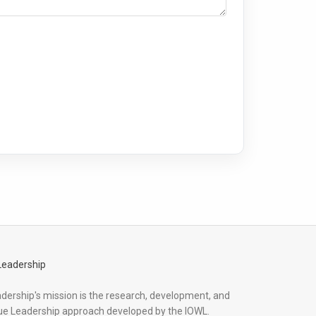
adership's mission is the research, development, and
ue Leadership approach developed by the IOWL.