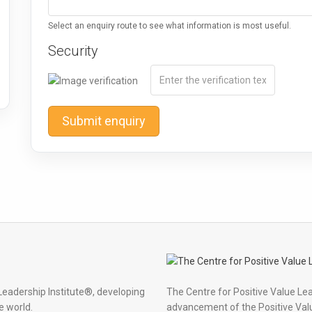
Select an enquiry route to see what information is most useful.
Security
Submit enquiry
Leadership Institute®, developing
The Centre for Positive Value Le
e world.
advancement of the Positive Val