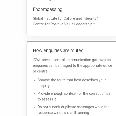
Encompassing
Global Institute for Calibre and Integrity™
Centre for Positive Value Leadership™
How enquiries are routed
IOWL uses a central communication gateway so
enquiries can be triaged to the appropriate office
or centre.
Choose the route that best describes your
enquiry.
Provide enough context for the correct office
to assess it.
Do not submit duplicate messages while the
response window is still running.