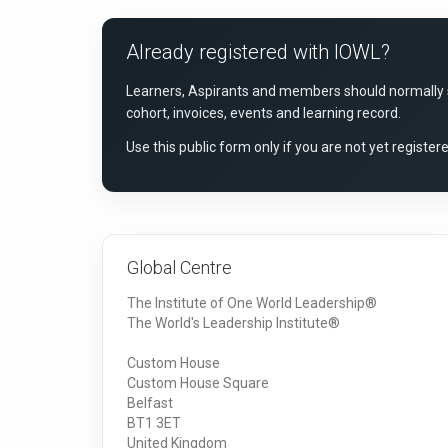
Already registered with IOWL?
Learners, Aspirants and members should normally si
cohort, invoices, events and learning record.
Use this public form only if you are not yet registe
Global Centre
The Institute of One World Leadership®
The World's Leadership Institute®
Custom House
Custom House Square
Belfast
BT1 3ET
United Kingdom