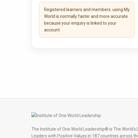
Registered learners and members:
using My
World is normally faster and more accurate
because your enquiry is linked to your
account.
The Institute of One World Leadership® is The World's 
Leaders with Positive Values in 187 countries across th