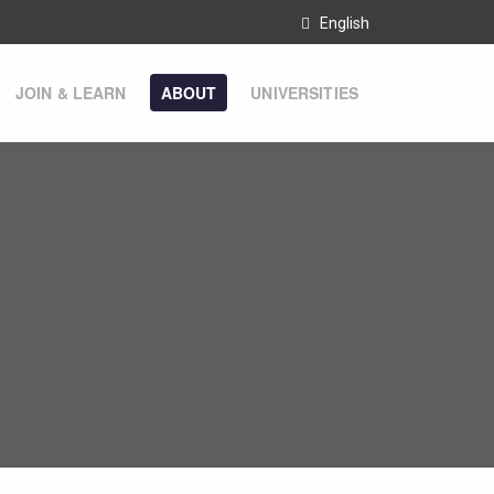
English
JOIN & LEARN
ABOUT
UNIVERSITIES