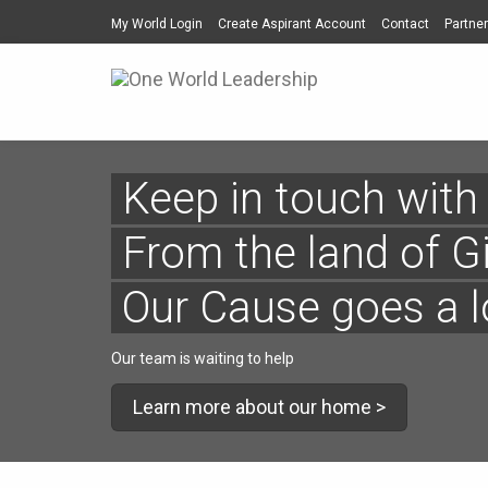
My World Login
Create Aspirant Account
Contact
Partner
Keep in touch with
From the land of G
Our Cause goes a 
Our team is waiting to help
Learn more about our home >