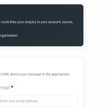
oute links your enquiry to your account, course,
organisation.
elp IOWL direct your message to the appropriate
mail
*