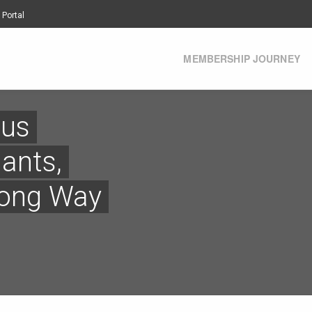
 Portal
MEMBERSHIP JOURNEY
 us
iants,
long Way