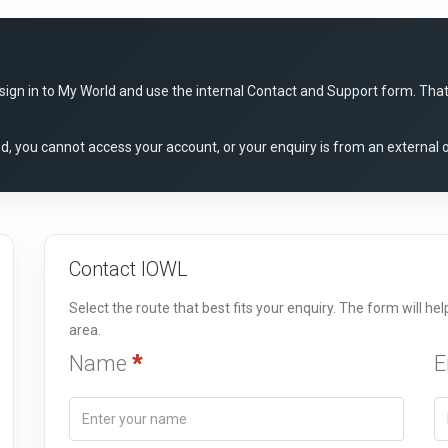
gn in to My World and use the internal Contact and Support form. That r
red, you cannot access your account, or your enquiry is from an external 
Contact IOWL
Select the route that best fits your enquiry. The form will h
area.
Name
*
E