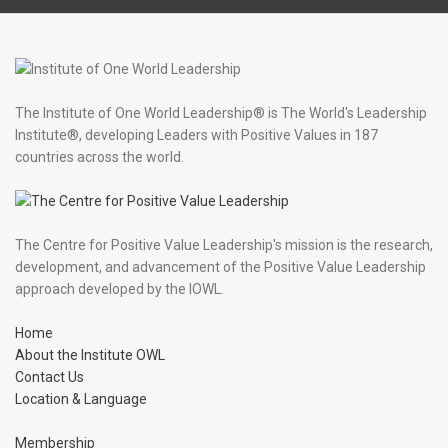
The Institute of One World Leadership® is The World's Leadership
Institute®, developing Leaders with Positive Values in 187
countries across the world.
The Centre for Positive Value Leadership's mission is the research,
development, and advancement of the Positive Value Leadership
approach developed by the IOWL.
Home
About the Institute OWL
Contact Us
Location & Language
Membership