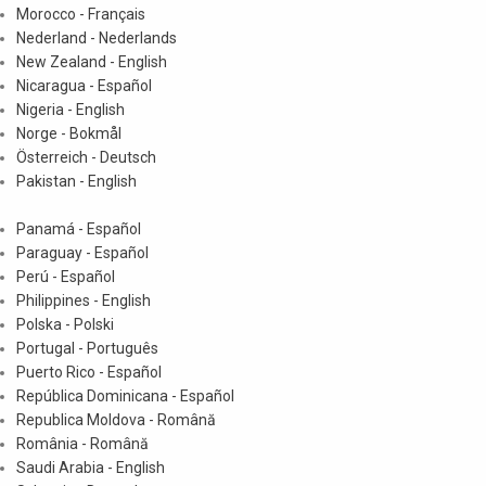
Morocco - Français
Nederland - Nederlands
New Zealand - English
Nicaragua - Español
Nigeria - English
Norge - Bokmål
Österreich - Deutsch
Pakistan - English
Panamá - Español
Paraguay - Español
Perú - Español
Philippines - English
Polska - Polski
Portugal - Português
Puerto Rico - Español
República Dominicana - Español
Republica Moldova - Română
România - Română
Saudi Arabia - English