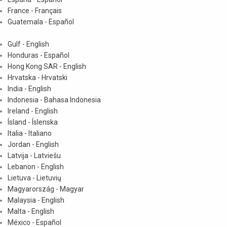
France - Français
Guatemala - Español
Gulf - English
Honduras - Español
Hong Kong SAR - English
Hrvatska - Hrvatski
India - English
Indonesia - Bahasa Indonesia
Ireland - English
Ísland - Íslenska
Italia - Italiano
Jordan - English
Latvija - Latviešu
Lebanon - English
Lietuva - Lietuvių
Magyarország - Magyar
Malaysia - English
Malta - English
México - Español