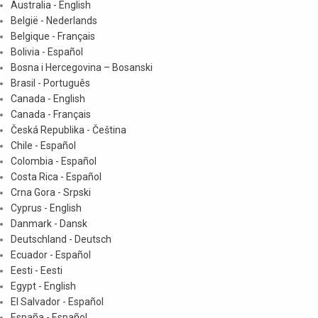
Australia - English
België - Nederlands
Belgique - Français
Bolivia - Español
Bosna i Hercegovina – Bosanski
Brasil - Português
Canada - English
Canada - Français
Česká Republika - Čeština
Chile - Español
Colombia - Español
Costa Rica - Español
Crna Gora - Srpski
Cyprus - English
Danmark - Dansk
Deutschland - Deutsch
Ecuador - Español
Eesti - Eesti
Egypt - English
El Salvador - Español
España - Español