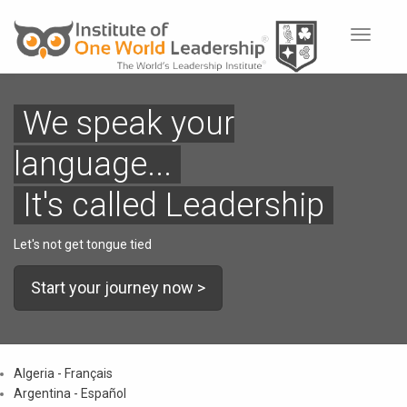
Toggle
navigat
We speak your
language...
It's called Leadership
Let's not get tongue tied
Start your journey now >
Algeria - Français
Argentina - Español