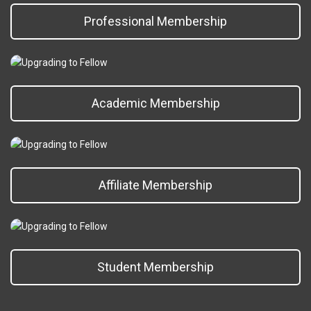
Professional Membership
Academic Membership
Affiliate Membership
Student Membership