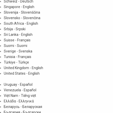
Schweiz - Deutsch
Singapore - English
Slovenija - Slovenščina
Slovensko - Slovenčina
South Africa - English
Srbija - Srpski
Sri Lanka - English
Suisse - Français
Suomi - Suomi
Sverige - Svenska
Tunisia - Français
Türkiye - Türkçe
United Kingdom - English
United States - English
Uruguay - Español
Venezuela - Español
Việt Nam - Tiếng việt
Ελλάδα - Ελληνικά
Беларусь - Беларуская
България - Български