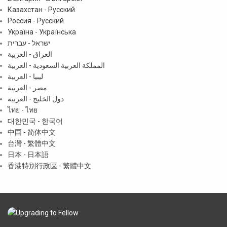
Казахстан - Русский
Россия - Русский
Україна - Українська
ישראל - עברית
العراق - العربية
المملكة العربية السعودية - العربية
ليبيا - العربية
مصر - العربية
دول الخليج - العربية
ไทย - ไทย
대한민국 - 한국어
中国 - 简体中文
台灣 - 繁體中文
日本 - 日本語
香港特別行政區 - 繁體中文