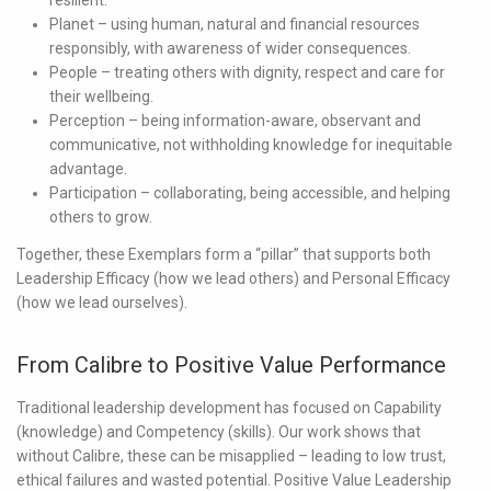
Planet
– using human, natural and financial resources
responsibly, with awareness of wider consequences.
People
– treating others with dignity, respect and care for
their wellbeing.
Perception
– being information-aware, observant and
communicative, not withholding knowledge for inequitable
advantage.
Participation
– collaborating, being accessible, and helping
others to grow.
Together, these Exemplars form a “pillar” that supports both
Leadership Efficacy
(how we lead others) and
Personal Efficacy
(how we lead ourselves).
From Calibre to Positive Value Performance
Traditional leadership development has focused on
Capability
(knowledge) and
Competency
(skills). Our work shows that
without Calibre, these can be misapplied – leading to low trust,
ethical failures and wasted potential. Positive Value Leadership