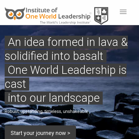
Toggle
navigat
An idea formed in lava &
solidified into basalt
One World Leadership is
cast
into our landscape
Robust, upstanding, timeless, unshakeable
Start your journey now >