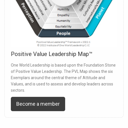
Positive Value Leadership Map™
One World Leadership is based upon the Foundation Stone
of Positive Value Leadership. The PVL Map shows the six
Exemplars around the central theme of Attitude and
Values, and is used to assess and develop leaders across
sectors.
Become a member