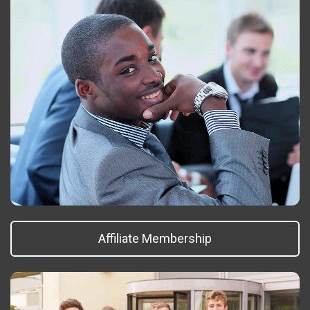
Affiliate Membership