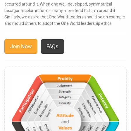
occurred around it. When one well-developed, symmetrical
hexagonal column forms, many more tend to form around it.
Similarly, we aspire that One World Leaders should be an example
and mould others to adopt the One World leadership ethos.
Join Now
FAQs