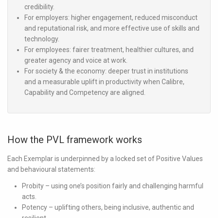
credibility.
For employers:
higher engagement, reduced misconduct
and reputational risk, and more effective use of skills and
technology.
For employees:
fairer treatment, healthier cultures, and
greater agency and voice at work.
For society & the economy:
deeper trust in institutions
and a measurable uplift in productivity when Calibre,
Capability and Competency are aligned.
How the PVL framework works
Each Exemplar is underpinned by a locked set of Positive Values
and behavioural statements:
Probity
– using one’s position fairly and challenging harmful
acts.
Potency
– uplifting others, being inclusive, authentic and
resilient.