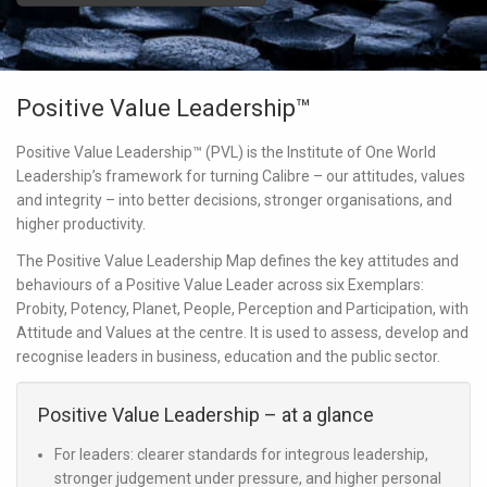
Positive Value Leadership™
Positive Value Leadership™ (PVL) is the Institute of One World
Leadership’s framework for turning
Calibre
– our attitudes, values
and integrity – into better decisions, stronger organisations, and
higher productivity.
The Positive Value Leadership Map defines the key attitudes and
behaviours of a Positive Value Leader across six Exemplars:
Probity, Potency, Planet, People, Perception
and
Participation
, with
Attitude and Values
at the centre. It is used to assess, develop and
recognise leaders in business, education and the public sector.
Positive Value Leadership – at a glance
For leaders:
clearer standards for integrous leadership,
stronger judgement under pressure, and higher personal