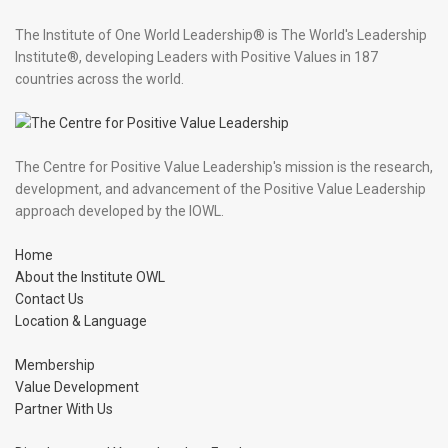
The Institute of One World Leadership® is The World's Leadership
Institute®, developing Leaders with Positive Values in 187
countries across the world.
The Centre for Positive Value Leadership's mission is the research,
development, and advancement of the Positive Value Leadership
approach developed by the IOWL.
Home
About the Institute OWL
Contact Us
Location & Language
Membership
Value Development
Partner With Us