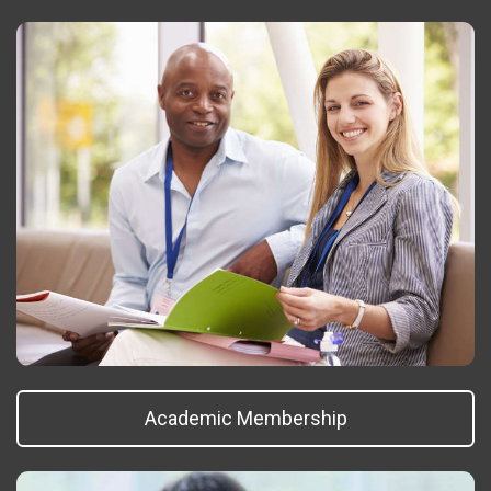
Academic Membership