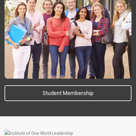
Student Membership