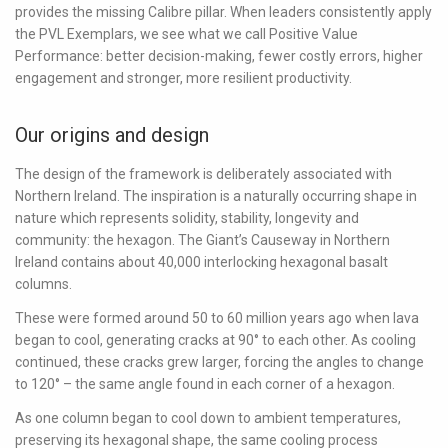
provides the missing Calibre pillar. When leaders consistently apply
the PVL Exemplars, we see what we call
Positive Value
Performance
: better decision-making, fewer costly errors, higher
engagement and stronger, more resilient productivity.
Our origins and design
The design of the framework is deliberately associated with
Northern Ireland. The inspiration is a naturally occurring shape in
nature which represents solidity, stability, longevity and
community: the hexagon. The Giant’s Causeway in Northern
Ireland contains about 40,000 interlocking hexagonal basalt
columns.
These were formed around 50 to 60 million years ago when lava
began to cool, generating cracks at 90° to each other. As cooling
continued, these cracks grew larger, forcing the angles to change
to 120° – the same angle found in each corner of a hexagon.
As one column began to cool down to ambient temperatures,
preserving its hexagonal shape, the same cooling process