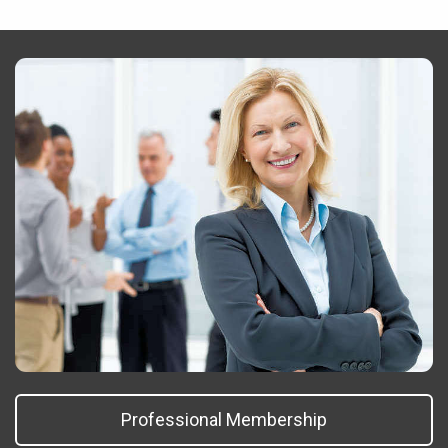
Professional Membership