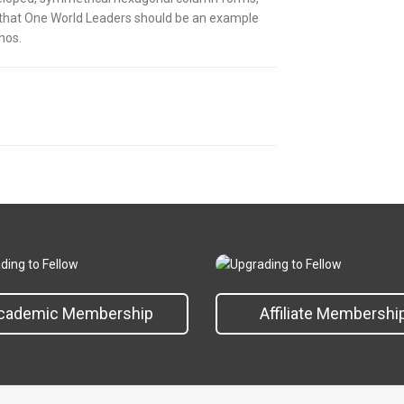
e that One World Leaders should be an example
hos.
cademic Membership
Affiliate Membershi