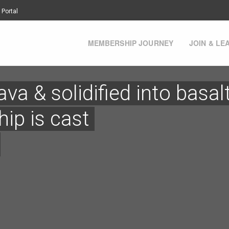
 Portal
MEMBERSHIP JOURNEY
JOIN & LE
va & solidified into basal
ip is cast