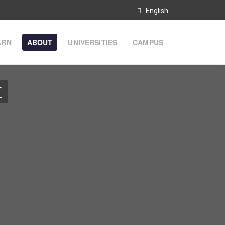
English
ARN
ABOUT
UNIVERSITIES
CAMPUS
t