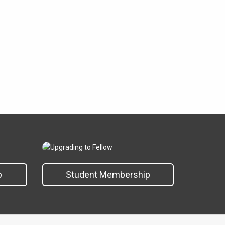
p
Student Membership