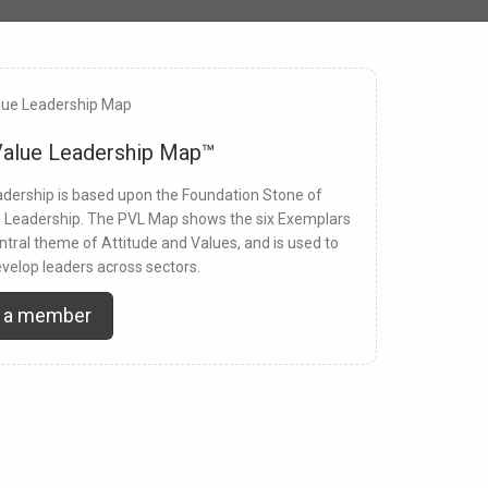
Value Leadership Map™
dership is based upon the Foundation Stone of
e Leadership. The PVL Map shows the six Exemplars
ntral theme of Attitude and Values, and is used to
velop leaders across sectors.
 a member