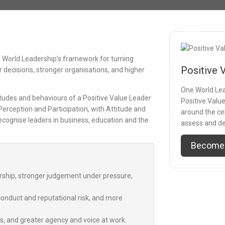
ne World Leadership’s framework for turning
Positive 
er decisions, stronger organisations, and higher
One World Lea
tudes and behaviours of a Positive Value Leader
Positive Valu
 Perception
and
Participation
, with
Attitude and
around the ce
recognise leaders in business, education and the
assess and de
Become
ership, stronger judgement under pressure,
nduct and reputational risk, and more
es, and greater agency and voice at work.