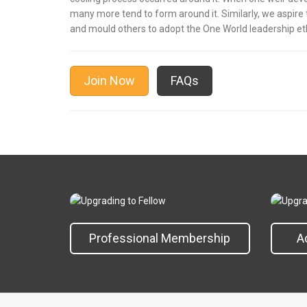
many more tend to form around it. Similarly, we aspir
and mould others to adopt the One World leadership et
Join Now
FAQs
Professional Membership
A