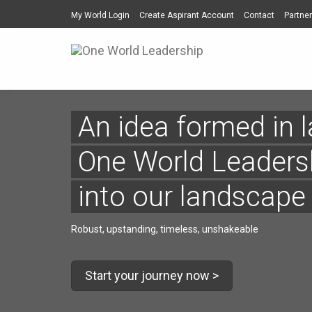
My World Login
Create Aspirant Account
Contact
Partner
An idea formed in la
One World Leadersh
into our landscape
Robust, upstanding, timeless, unshakeable
Start your journey now >