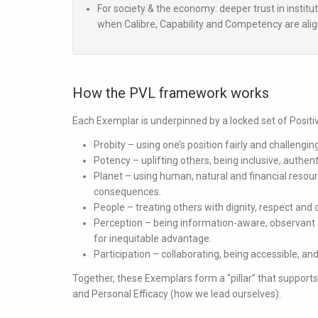
For society & the economy:
deeper trust in institu
when Calibre, Capability and Competency are ali
How the PVL framework works
Each Exemplar is underpinned by a locked set of Posit
Probity
– using one’s position fairly and challengin
Potency
– uplifting others, being inclusive, authent
Planet
– using human, natural and financial resou
consequences.
People
– treating others with dignity, respect and c
Perception
– being information-aware, observant
for inequitable advantage.
Participation
– collaborating, being accessible, and
Together, these Exemplars form a “pillar” that support
and
Personal Efficacy
(how we lead ourselves).