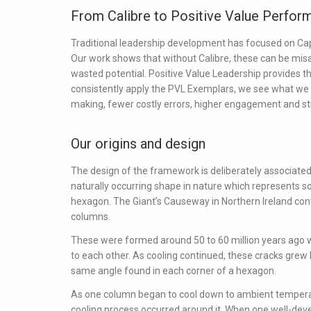
From Calibre to Positive Value Perfor
Traditional leadership development has focused on
Cap
Our work shows that without Calibre, these can be misapp
wasted potential. Positive Value Leadership provides th
consistently apply the PVL Exemplars, we see what we 
making, fewer costly errors, higher engagement and stro
Our origins and design
The design of the framework is deliberately associated 
naturally occurring shape in nature which represents sol
hexagon. The Giant’s Causeway in Northern Ireland con
columns.
These were formed around 50 to 60 million years ago w
to each other. As cooling continued, these cracks grew 
same angle found in each corner of a hexagon.
As one column began to cool down to ambient temperat
cooling process occurred around it. When one well-de