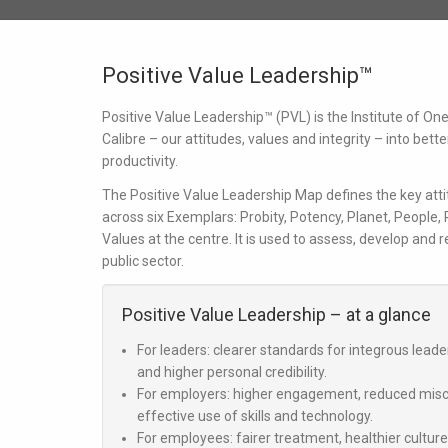
Positive Value Leadership™
Positive Value Leadership™ (PVL) is the Institute of O
Calibre
– our attitudes, values and integrity – into bett
productivity.
The Positive Value Leadership Map defines the key atti
across six Exemplars:
Probity, Potency, Planet, People,
Values
at the centre. It is used to assess, develop and 
public sector.
Positive Value Leadership – at a glance
For leaders:
clearer standards for integrous lead
and higher personal credibility.
For employers:
higher engagement, reduced misco
effective use of skills and technology.
For employees:
fairer treatment, healthier cultur