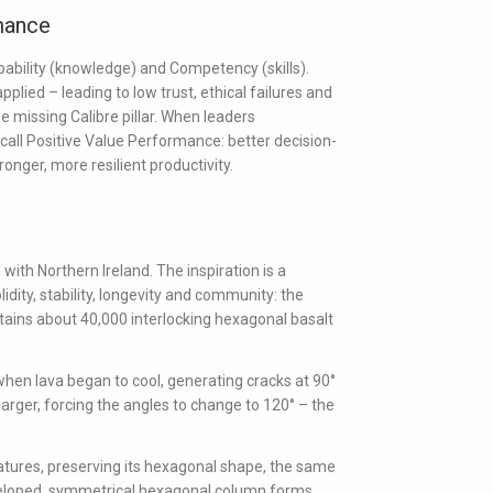
mance
ability
(knowledge) and
Competency
(skills).
lied – leading to low trust, ethical failures and
e missing Calibre pillar. When leaders
call
Positive Value Performance
: better decision-
nger, more resilient productivity.
with Northern Ireland. The inspiration is a
idity, stability, longevity and community: the
tains about 40,000 interlocking hexagonal basalt
hen lava began to cool, generating cracks at 90°
larger, forcing the angles to change to 120° – the
ures, preserving its hexagonal shape, the same
veloped, symmetrical hexagonal column forms,