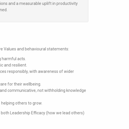
tions and a measurable uplift in productivity
gned.
ive Values and behavioural statements:
g harmful acts.
ic and resilient.
rces responsibly, with awareness of wider
are for their wellbeing.
 and communicative, not withholding knowledge
 helping others to grow.
s both
Leadership Efficacy
(how we lead others)