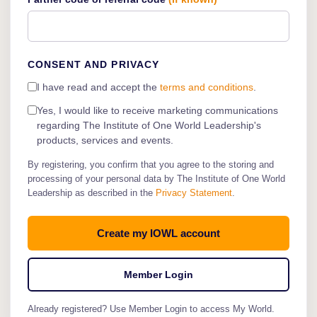
CONSENT AND PRIVACY
I have read and accept the
terms and conditions
.
Yes, I would like to receive marketing communications
regarding The Institute of One World Leadership's
products, services and events.
By registering, you confirm that you agree to the storing and
processing of your personal data by The Institute of One World
Leadership as described in the
Privacy Statement
.
Member Login
Already registered? Use Member Login to access My World.