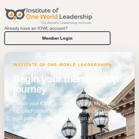
Already have an IOWL account?
Member Login
INSTITUTE OF ONE WORLD LEADERSHIP®
Begin your membership
journey
Create your IOWL account to access My World,
explore Positive Value Leadership®, and begin
your pathway towards recognition in calibre and
integrity.