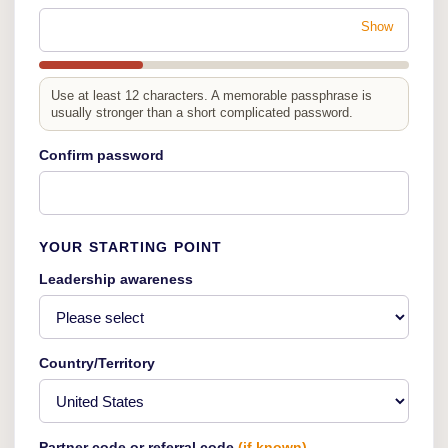
Show
Use at least 12 characters. A memorable passphrase is
usually stronger than a short complicated password.
Confirm password
YOUR STARTING POINT
Leadership awareness
Country/Territory
Partner code or referral code
(if known)