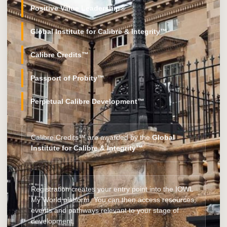
Positive Value Leadership®
Global Institute for Calibre & Integrity™
Calibre Credits™
Passport of Probity™
Perpetual Calibre Development™
Calibre Credits™ are awarded by the
Global
Institute for Calibre & Integrity™
.
Registration creates your entry point into the IOWL
My World platform. You can then access resources,
events and pathways relevant to your stage of
development.