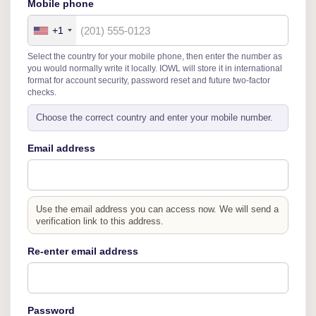
Mobile phone
+1
Select the country for your mobile phone, then enter the number as
you would normally write it locally. IOWL will store it in international
format for account security, password reset and future two-factor
checks.
Choose the correct country and enter your mobile number.
Email address
Use the email address you can access now. We will send a
verification link to this address.
Re-enter email address
Password