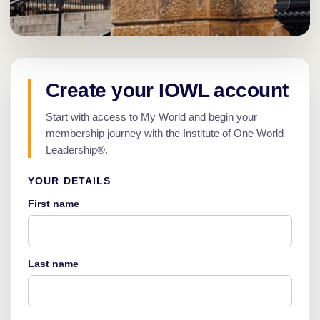
Create your IOWL account
Start with access to My World and begin your
membership journey with the Institute of One World
Leadership®.
YOUR DETAILS
First name
Last name