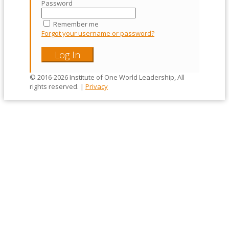
Password
Remember me
Forgot your username or password?
© 2016-2026 Institute of One World Leadership, All
rights reserved. |
Privacy