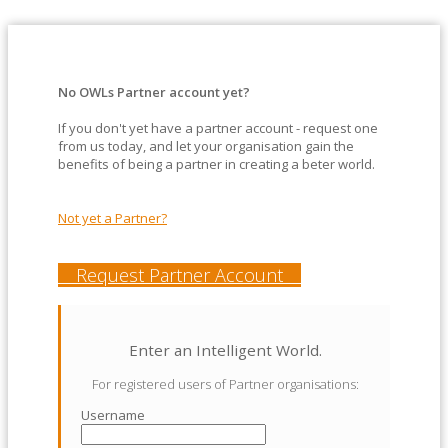
No OWLs Partner account yet?
If you don't yet have a partner account - request one
from us today, and let your organisation gain the
benefits of being a partner in creating a beter world.
Not yet a Partner?
Request Partner Account
Enter an Intelligent World.
For registered users of Partner organisations:
Username